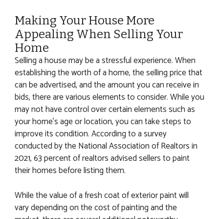
Making Your House More
Appealing When Selling Your
Home
Selling a house may be a stressful experience. When
establishing the worth of a home, the selling price that
can be advertised, and the amount you can receive in
bids, there are various elements to consider. While you
may not have control over certain elements such as
your home’s age or location, you can take steps to
improve its condition. According to a survey
conducted by the National Association of Realtors in
2021, 63 percent of realtors advised sellers to paint
their homes before listing them.
While the value of a fresh coat of exterior paint will
vary depending on the cost of painting and the