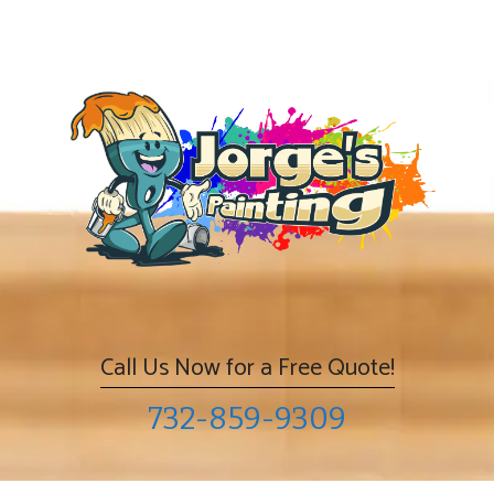
Skip
to
content
Call Us Now for a Free Quote!
732-859-9309