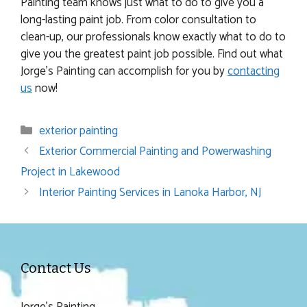
Painting team knows just what to do to give you a
long-lasting paint job. From color consultation to
clean-up, our professionals know exactly what to do to
give you the greatest paint job possible. Find out what
Jorge’s Painting can accomplish for you by
contacting
us
now!
Categories
exterior painting
Exterior Commercial Painting and Powerwashing
Project in Lakewood
Interior Painting Services in Lanoka Harbor, NJ
Contact Us
Jorge's Painting