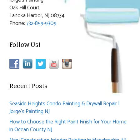
Oak Hill Court
Lanoka Harbor, NJ 08734
Phone:
732-859-9309
Follow Us!
Recent Posts
Seaside Heights Condo Painting & Drywall Repair |
Jorge’s Painting NJ
How to Choose the Right Paint Finish for Your Home
in Ocean County NJ