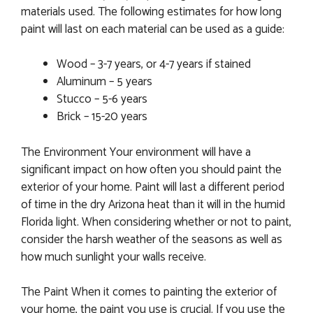
materials used. The following estimates for how long
paint will last on each material can be used as a guide:
Wood – 3-7 years, or 4-7 years if stained
Aluminum – 5 years
Stucco – 5-6 years
Brick – 15-20 years
The Environment Your environment will have a
significant impact on how often you should paint the
exterior of your home. Paint will last a different period
of time in the dry Arizona heat than it will in the humid
Florida light. When considering whether or not to paint,
consider the harsh weather of the seasons as well as
how much sunlight your walls receive.
The Paint When it comes to painting the exterior of
your home, the paint you use is crucial. If you use the