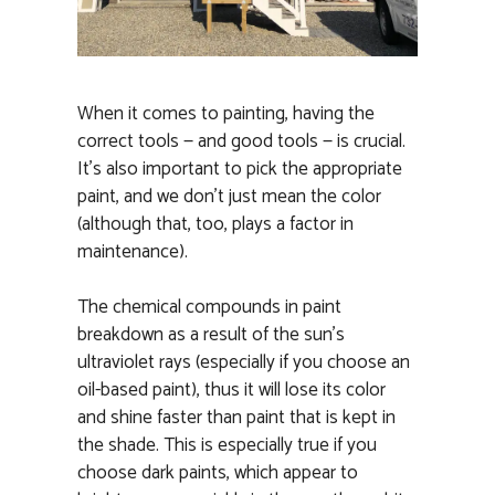
When it comes to painting, having the
correct tools — and good tools — is crucial.
It’s also important to pick the appropriate
paint, and we don’t just mean the color
(although that, too, plays a factor in
maintenance).
The chemical compounds in paint
breakdown as a result of the sun’s
ultraviolet rays (especially if you choose an
oil-based paint), thus it will lose its color
and shine faster than paint that is kept in
the shade. This is especially true if you
choose dark paints, which appear to