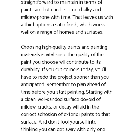
straightforward to maintain in terms of
paint care but can become chalky and
mildew-prone with time. That leaves us with
a third option: a satin finish, which works
well on a range of homes and surfaces.
Choosing high-quality paints and painting
materials is vital since the quality of the
paint you choose will contribute to its
durability. If you cut corners today, you’ll
have to redo the project sooner than you
anticipated. Remember to plan ahead of
time before you start painting. Starting with
a clean, well-sanded surface devoid of
mildew, cracks, or decay will aid in the
correct adhesion of exterior paints to that
surface. And don’t fool yourself into
thinking you can get away with only one