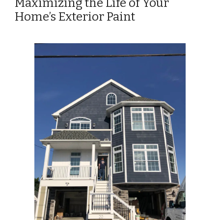
Maximizing the Life of Your
Home’s Exterior Paint