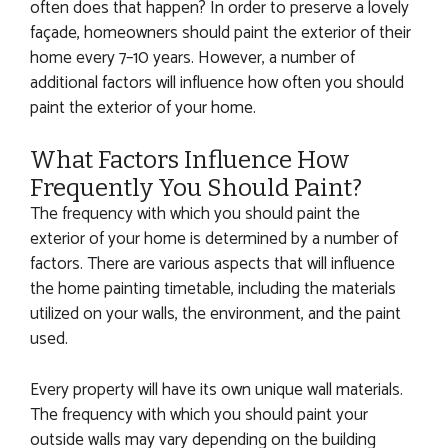
often does that happen? In order to preserve a lovely
façade, homeowners should paint the exterior of their
home every 7–10 years. However, a number of
additional factors will influence how often you should
paint the exterior of your home.
What Factors Influence How
Frequently You Should Paint?
The frequency with which you should paint the
exterior of your home is determined by a number of
factors. There are various aspects that will influence
the home painting timetable, including the materials
utilized on your walls, the environment, and the paint
used.
Every property will have its own unique wall materials.
The frequency with which you should paint your
outside walls may vary depending on the building