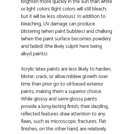
brighten more quickly in the sun than white
or light colors (light colors will still bleach,
but it will be less obvious). In addition to
bleaching, UV damage can produce
blistering (when paint bubbles) and chalking
(when the paint surface becomes powdery
and faded) (the likely culprit here being
alkyd paints).
Acrylic latex paints are less likely to harden,
blister, crack, or allow mildew growth over
time than prior go-to oil-based exterior
paints, making them a superior choice.
While glossy and semi-glossy paints
provide a long-lasting finish, their dazzling,
reflected features draw attention to any
flaws, such as microscopic fractures. Flat
finishes, on the other hand, are relatively