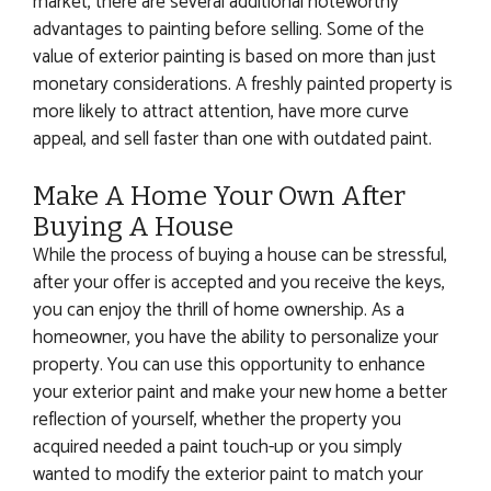
market, there are several additional noteworthy
advantages to painting before selling. Some of the
value of exterior painting is based on more than just
monetary considerations. A freshly painted property is
more likely to attract attention, have more curve
appeal, and sell faster than one with outdated paint.
Make A Home Your Own After
Buying A House
While the process of buying a house can be stressful,
after your offer is accepted and you receive the keys,
you can enjoy the thrill of home ownership. As a
homeowner, you have the ability to personalize your
property. You can use this opportunity to enhance
your exterior paint and make your new home a better
reflection of yourself, whether the property you
acquired needed a paint touch-up or you simply
wanted to modify the exterior paint to match your