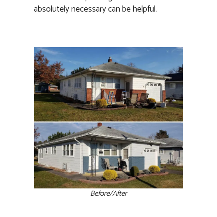
absolutely necessary can be helpful.
Before/After