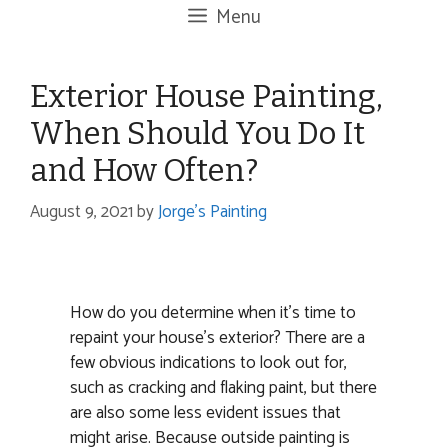
Menu
Exterior House Painting,
When Should You Do It
and How Often?
August 9, 2021
by
Jorge's Painting
How do you determine when it’s time to
repaint your house’s exterior? There are a
few obvious indications to look out for,
such as cracking and flaking paint, but there
are also some less evident issues that
might arise. Because outside painting is