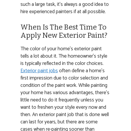
such a large task, it’s always a good idea to
hire experienced painters if at all possible.
When Is The Best Time To
Apply New Exterior Paint?
The color of your home’s exterior paint
tells a lot about it. The homeowner’s style
is typically reflected in the color choices.
Exterior paint jobs
often define a home’s
first impression due to color selection and
condition of the paint work. While painting
your home has various advantages, there’s
little need to do it frequently unless you
want to freshen your style every now and
then. An exterior paint job that is done well
can last for years, but there are some
cases when re-painting sooner than