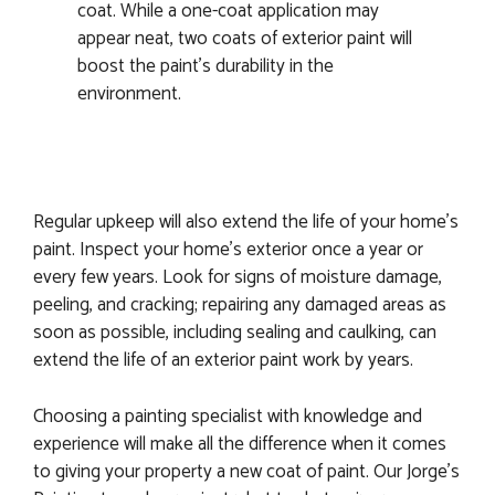
coat. While a one-coat application may
appear neat, two coats of exterior paint will
boost the paint’s durability in the
environment.
Regular upkeep will also extend the life of your home’s
paint. Inspect your home’s exterior once a year or
every few years. Look for signs of moisture damage,
peeling, and cracking; repairing any damaged areas as
soon as possible, including sealing and caulking, can
extend the life of an exterior paint work by years.
Choosing a painting specialist with knowledge and
experience will make all the difference when it comes
to giving your property a new coat of paint. Our Jorge’s