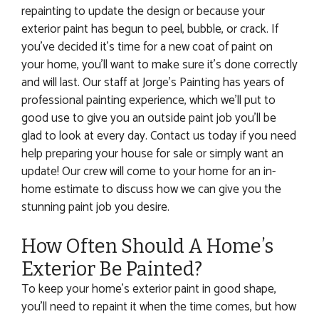
repainting to update the design or because your
exterior paint has begun to peel, bubble, or crack. If
you’ve decided it’s time for a new coat of paint on
your home, you’ll want to make sure it’s done correctly
and will last. Our staff at Jorge’s Painting has years of
professional painting experience, which we’ll put to
good use to give you an outside paint job you’ll be
glad to look at every day. Contact us today if you need
help preparing your house for sale or simply want an
update! Our crew will come to your home for an in-
home estimate to discuss how we can give you the
stunning paint job you desire.
How Often Should A Home’s
Exterior Be Painted?
To keep your home’s exterior paint in good shape,
you’ll need to repaint it when the time comes, but how