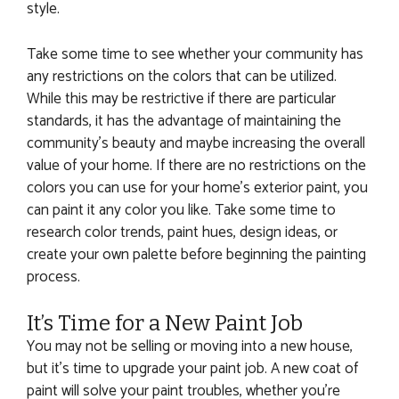
style.
Take some time to see whether your community has
any restrictions on the colors that can be utilized.
While this may be restrictive if there are particular
standards, it has the advantage of maintaining the
community’s beauty and maybe increasing the overall
value of your home. If there are no restrictions on the
colors you can use for your home’s exterior paint, you
can paint it any color you like. Take some time to
research color trends, paint hues, design ideas, or
create your own palette before beginning the painting
process.
It’s Time for a New Paint Job
You may not be selling or moving into a new house,
but it’s time to upgrade your paint job. A new coat of
paint will solve your paint troubles, whether you’re