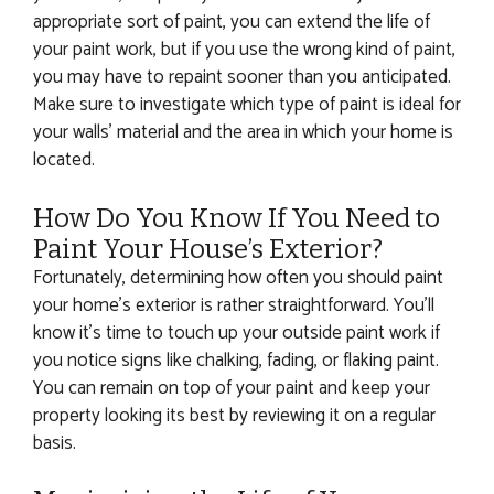
appropriate sort of paint, you can extend the life of
your paint work, but if you use the wrong kind of paint,
you may have to repaint sooner than you anticipated.
Make sure to investigate which type of paint is ideal for
your walls’ material and the area in which your home is
located.
How Do You Know If You Need to
Paint Your House’s Exterior?
Fortunately, determining how often you should paint
your home’s exterior is rather straightforward. You’ll
know it’s time to touch up your outside paint work if
you notice signs like chalking, fading, or flaking paint.
You can remain on top of your paint and keep your
property looking its best by reviewing it on a regular
basis.