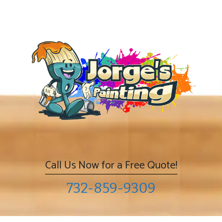
Skip
to
content
Call Us Now for a Free Quote!
732-859-9309