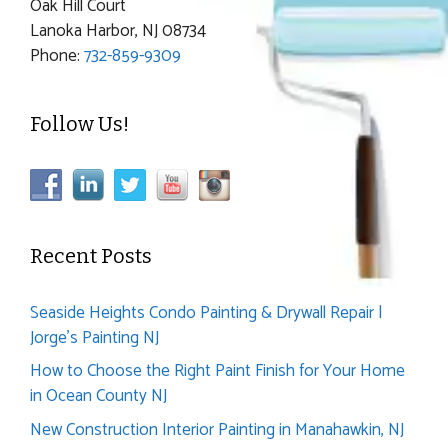
Oak Hill Court
Lanoka Harbor, NJ 08734
Phone:
732-859-9309
Follow Us!
Recent Posts
Seaside Heights Condo Painting & Drywall Repair |
Jorge’s Painting NJ
How to Choose the Right Paint Finish for Your Home
in Ocean County NJ
New Construction Interior Painting in Manahawkin, NJ