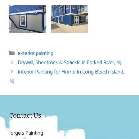
Categories
exterior painting
Drywall, Sheetrock & Spackle in Forked River, NJ
Interior Painting for Home In Long Beach Island,
NJ
Contact Us
Jorge's Painting