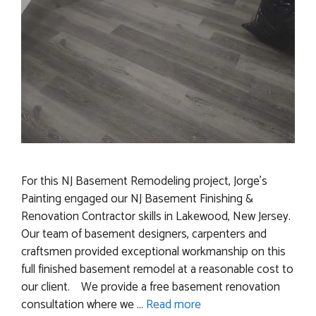
For this NJ Basement Remodeling project, Jorge’s
Painting engaged our NJ Basement Finishing &
Renovation Contractor skills in Lakewood, New Jersey.
Our team of basement designers, carpenters and
craftsmen provided exceptional workmanship on this
full finished basement remodel at a reasonable cost to
our client. We provide a free basement renovation
consultation where we …
Read more