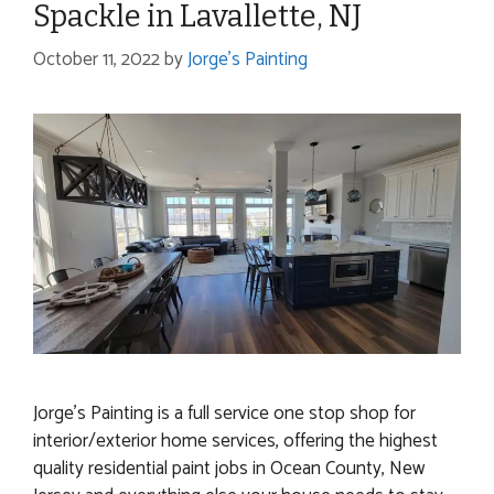
Spackle in Lavallette, NJ
October 11, 2022
by
Jorge's Painting
Jorge’s Painting is a full service one stop shop for
interior/exterior home services, offering the highest
quality residential paint jobs in Ocean County, New