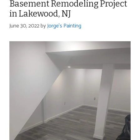
Basement Remodeling Project
in Lakewood, NJ
June 30, 2022
by
Jorge's Painting