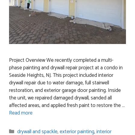
Project Overview We recently completed a multi-
phase painting and drywall repair project at a condo in
Seaside Heights, NJ. This project included interior
drywall repair due to water damage, full stairwell
restoration, and exterior garage door painting. Inside
the unit, we repaired damaged drywall, sanded all
affected areas, and applied fresh paint to restore the …
Read more
Categories
drywall and spackle
,
exterior painting
,
interior