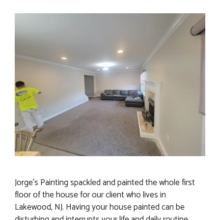
Jorge’s Painting spackled and painted the whole first
floor of the house for our client who lives in
Lakewood, NJ. Having your house painted can be
disturbing and interrupts your life and daily routine.