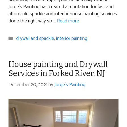
Jorge’s Painting has created a reputation for fast and
affordable spackle and interior house painting services
done the right way so …
Read more
Categories
drywall and spackle
,
interior painting
House painting and Drywall
Services in Forked River, NJ
December 20, 2021
by
Jorge's Painting