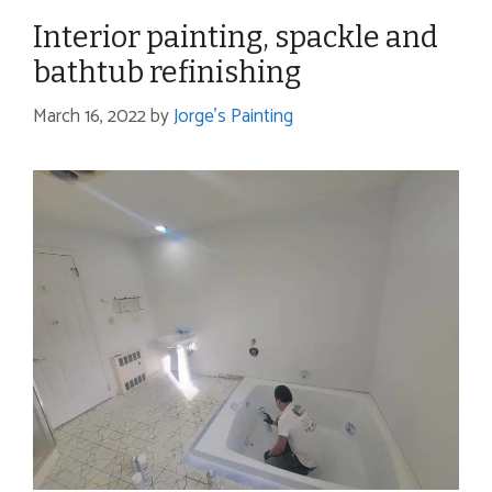
Interior painting, spackle and
bathtub refinishing
March 16, 2022
by
Jorge's Painting