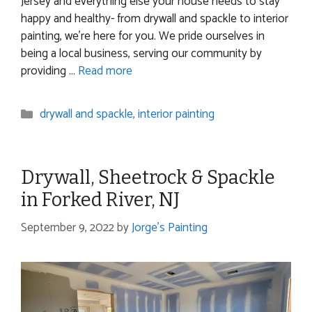
Jersey and everything else your house needs to stay
happy and healthy- from drywall and spackle to interior
painting, we’re here for you. We pride ourselves in
being a local business, serving our community by
providing …
Read more
Categories
drywall and spackle
,
interior painting
Drywall, Sheetrock & Spackle
in Forked River, NJ
September 9, 2022
by
Jorge's Painting