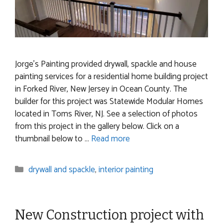
Jorge’s Painting provided drywall, spackle and house
painting services for a residential home building project
in Forked River, New Jersey in Ocean County. The
builder for this project was Statewide Modular Homes
located in Toms River, NJ. See a selection of photos
from this project in the gallery below. Click on a
thumbnail below to …
Read more
Categories
drywall and spackle
,
interior painting
New Construction project with