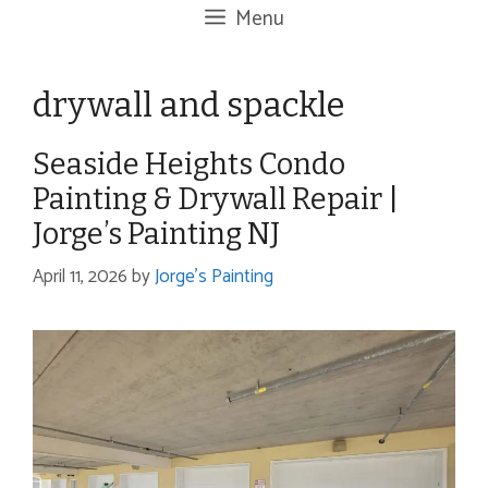
Menu
drywall and spackle
Seaside Heights Condo
Painting & Drywall Repair |
Jorge’s Painting NJ
April 11, 2026
by
Jorge's Painting