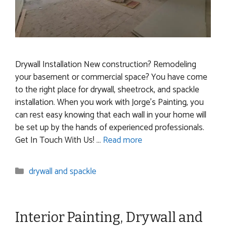
Drywall Installation New construction? Remodeling
your basement or commercial space? You have come
to the right place for drywall, sheetrock, and spackle
installation. When you work with Jorge’s Painting, you
can rest easy knowing that each wall in your home will
be set up by the hands of experienced professionals.
Get In Touch With Us! …
Read more
Categories
drywall and spackle
Interior Painting, Drywall and