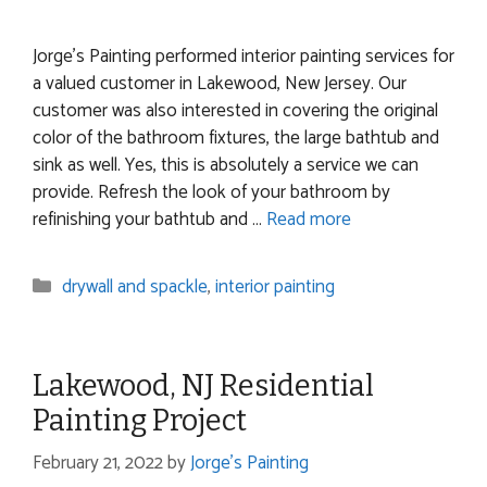
Jorge’s Painting performed interior painting services for
a valued customer in Lakewood, New Jersey. Our
customer was also interested in covering the original
color of the bathroom fixtures, the large bathtub and
sink as well. Yes, this is absolutely a service we can
provide. Refresh the look of your bathroom by
refinishing your bathtub and …
Read more
Categories
drywall and spackle
,
interior painting
Lakewood, NJ Residential
Painting Project
February 21, 2022
by
Jorge's Painting