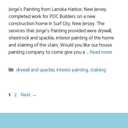
Jorge’s Painting from Lanoka Harbor, New Jersey
completed work for PDC Builders on a new
construction home in Surf City, New Jersey. The
services that Jorge’s Painting provided were drywall,
sheetrock and spackle, interior painting of the home
and staining of the stairs. Would you like our house
painting company to come give you a …
Read more
Categories
drywall and spackle
,
interior painting
,
staining
Page
Page
1
2
Next
→