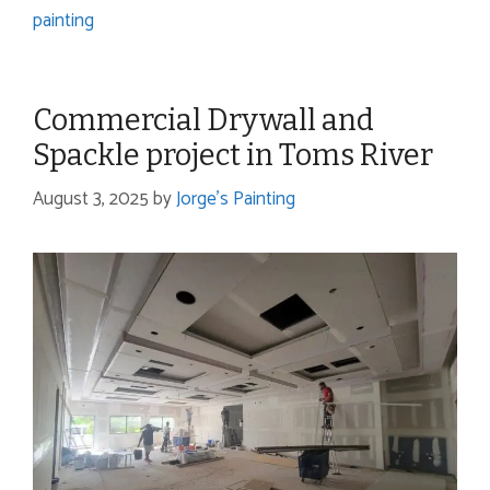
painting
Commercial Drywall and
Spackle project in Toms River
August 3, 2025
by
Jorge's Painting