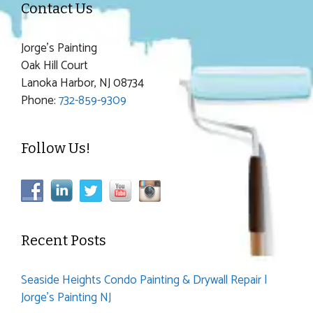
Contact Us
Jorge's Painting
Oak Hill Court
Lanoka Harbor, NJ 08734
Phone:
732-859-9309
Follow Us!
Recent Posts
Seaside Heights Condo Painting & Drywall Repair |
Jorge’s Painting NJ