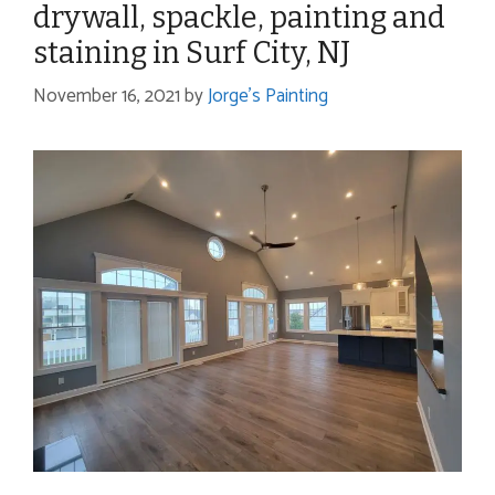
drywall, spackle, painting and
staining in Surf City, NJ
November 16, 2021
by
Jorge's Painting