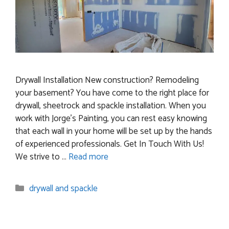
Drywall Installation New construction? Remodeling
your basement? You have come to the right place for
drywall, sheetrock and spackle installation. When you
work with Jorge’s Painting, you can rest easy knowing
that each wall in your home will be set up by the hands
of experienced professionals. Get In Touch With Us!
We strive to …
Read more
Categories
drywall and spackle