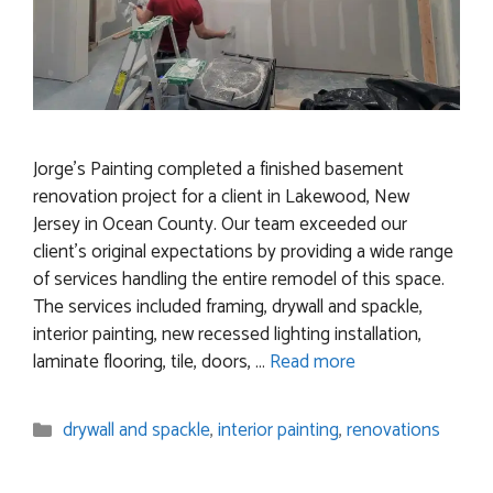
Jorge’s Painting completed a finished basement
renovation project for a client in Lakewood, New
Jersey in Ocean County. Our team exceeded our
client’s original expectations by providing a wide range
of services handling the entire remodel of this space.
The services included framing, drywall and spackle,
interior painting, new recessed lighting installation,
laminate flooring, tile, doors, …
Read more
Categories
drywall and spackle
,
interior painting
,
renovations