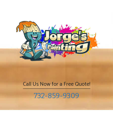
Skip
to
content
Call Us Now for a Free Quote!
732-859-9309