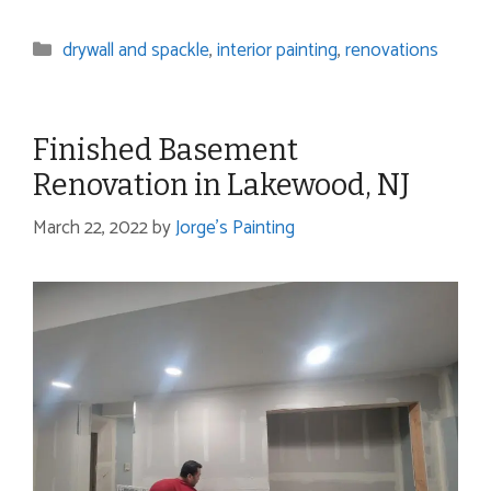
Categories
drywall and spackle
,
interior painting
,
renovations
Finished Basement
Renovation in Lakewood, NJ
March 22, 2022
by
Jorge's Painting